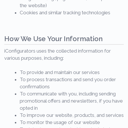
the website)
Cookies and similar tracking technologies
How We Use Your Information
iConfigurators uses the collected information for
various purposes, including:
To provide and maintain our services
To process transactions and send you order
confirmations
To communicate with you, including sending
promotional offers and newsletters, if you have
opted in
To improve our website, products, and services
To monitor the usage of our website