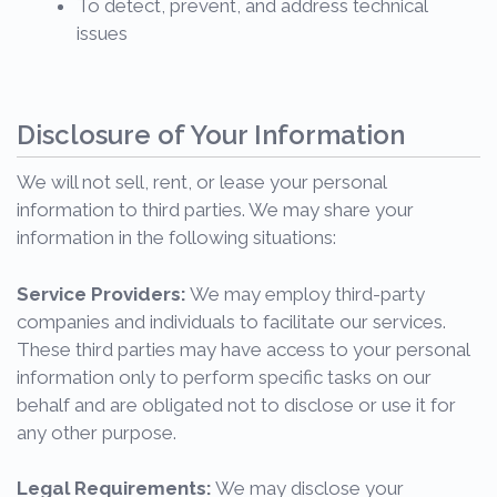
To detect, prevent, and address technical
issues
Disclosure of Your Information
We will not sell, rent, or lease your personal
information to third parties. We may share your
information in the following situations:
Service Providers:
We may employ third-party
companies and individuals to facilitate our services.
These third parties may have access to your personal
information only to perform specific tasks on our
behalf and are obligated not to disclose or use it for
any other purpose.
Legal Requirements:
We may disclose your