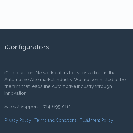
iConfigurators
iConfigurators
Network caters to every vertical in the
Automotive Aftermarket Industry. We are committed to be
the firm that leads the Automotive Industry through
innovation.
Sales / Support:
1-714-695-0112
Privacy Policy
|
Terms and Conditions
|
Fulfillment Policy