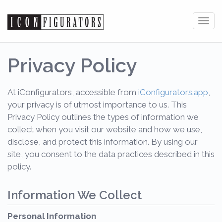
Tog
navi
Privacy Policy
At iConfigurators, accessible from
iConfigurators.app
,
your privacy is of utmost importance to us. This
Privacy Policy outlines the types of information we
collect when you visit our website and how we use,
disclose, and protect this information. By using our
site, you consent to the data practices described in this
policy.
Information We Collect
Personal Information