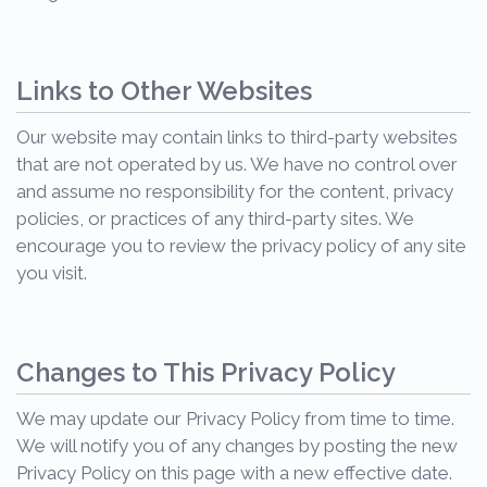
Links to Other Websites
Our website may contain links to third-party websites
that are not operated by us. We have no control over
and assume no responsibility for the content, privacy
policies, or practices of any third-party sites. We
encourage you to review the privacy policy of any site
you visit.
Changes to This Privacy Policy
We may update our Privacy Policy from time to time.
We will notify you of any changes by posting the new
Privacy Policy on this page with a new effective date.