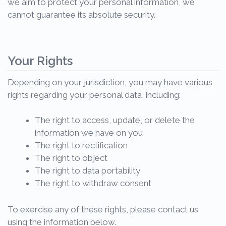
we aim to protect your personal information, we
cannot guarantee its absolute security.
Your Rights
Depending on your jurisdiction, you may have various
rights regarding your personal data, including:
The right to access, update, or delete the
information we have on you
The right to rectification
The right to object
The right to data portability
The right to withdraw consent
To exercise any of these rights, please contact us
using the information below.