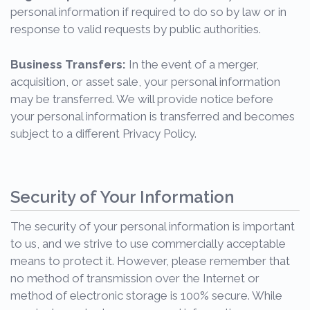
personal information if required to do so by law or in
response to valid requests by public authorities.
Business Transfers:
In the event of a merger,
acquisition, or asset sale, your personal information
may be transferred. We will provide notice before
your personal information is transferred and becomes
subject to a different Privacy Policy.
Security of Your Information
The security of your personal information is important
to us, and we strive to use commercially acceptable
means to protect it. However, please remember that
no method of transmission over the Internet or
method of electronic storage is 100% secure. While