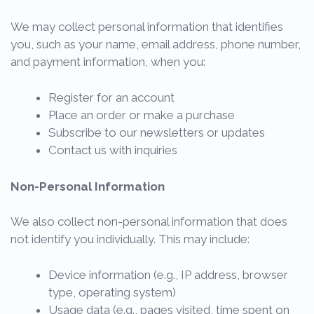
We may collect personal information that identifies
you, such as your name, email address, phone number,
and payment information, when you:
Register for an account
Place an order or make a purchase
Subscribe to our newsletters or updates
Contact us with inquiries
Non-Personal Information
We also collect non-personal information that does
not identify you individually. This may include:
Device information (e.g., IP address, browser
type, operating system)
Usage data (e.g., pages visited, time spent on