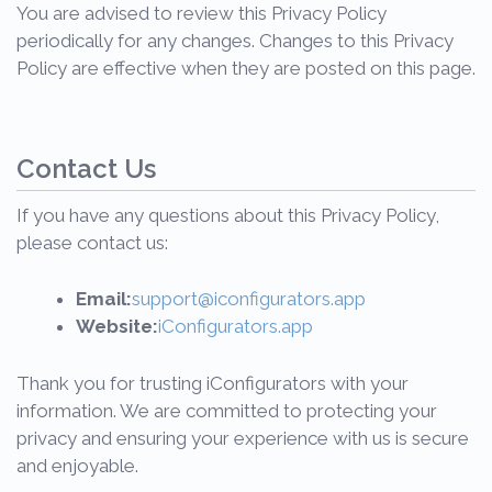
You are advised to review this Privacy Policy
periodically for any changes. Changes to this Privacy
Policy are effective when they are posted on this page.
Contact Us
If you have any questions about this Privacy Policy,
please contact us:
Email:
support@iconfigurators.app
Website:
iConfigurators.app
Thank you for trusting iConfigurators with your
information. We are committed to protecting your
privacy and ensuring your experience with us is secure
and enjoyable.